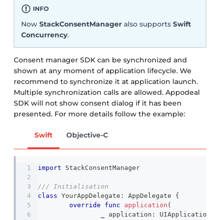
INFO
Now
StackConsentManager
also supports
Swift
Concurrency
.
Consent manager SDK can be synchronized and
shown at any moment of application lifecycle. We
recommend to synchronize it at application launch.
Multiple synchronization calls are allowed. Appodeal
SDK will not show consent dialog if it has been
presented. For more details follow the example:
Swift
Objective-C
import
StackConsentManager
/// Initialisation 
class
YourAppDelegate
:
AppDelegate
{
override
func
application
(
_
 application
:
UIApplication
,