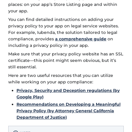
places: on your app’s Store Listing page and within
your app.
You can find detailed instructions on adding your
privacy policy to your app on legal service websites.
For example, Iubenda, the solution tailored to legal
compliance, provides
a comprehensive guide
on
including a privacy policy in your app.
Make sure that your privacy policy website has an SSL
certificate—this point might seem obvious, but it’s
still essential.
Here are two useful resources that you can utilize
while working on your app compliance:
Privacy, Security and Deception regulations (by
Google Play)
Recommendations on Developing a Meaningful
Privacy Policy (by Attorney General California
Department of Justice)