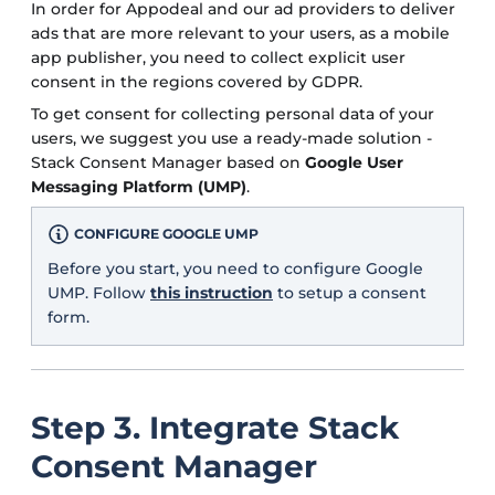
In order for Appodeal and our ad providers to deliver
ads that are more relevant to your users, as a mobile
app publisher, you need to collect explicit user
consent in the regions covered by GDPR.
To get consent for collecting personal data of your
users, we suggest you use a ready-made solution -
Stack Consent Manager based on
Google User
Messaging Platform (UMP)
.
CONFIGURE GOOGLE UMP
Before you start, you need to configure Google
UMP. Follow
this instruction
to setup a consent
form.
Step 3. Integrate Stack
Consent Manager