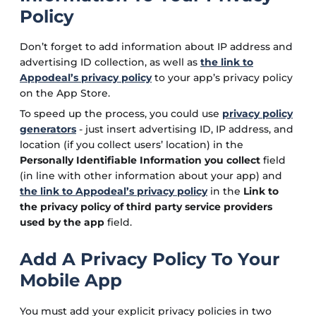
Policy
Don’t forget to add information about IP address and
advertising ID collection, as well as
the link to
Appodeal’s privacy policy
to your app’s privacy policy
on the App Store.
To speed up the process, you could use
privacy policy
generators
- just insert advertising ID, IP address, and
location (if you collect users’ location) in the
Personally Identifiable Information you collect
field
(in line with other information about your app) and
the link to Appodeal’s privacy policy
in the
Link to
the privacy policy of third party service providers
used by the app
field.
Add A Privacy Policy To Your
Mobile App
You must add your explicit privacy policies in two