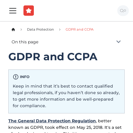
Data Protection
GDPR and CCPA
On this page
GDPR and CCPA
INFO
Keep in mind that it’s best to contact qualified
legal professionals, if you haven’t done so already,
to get more information and be well-prepared
for compliance.
The General Data Protection Regulation
, better
known as GDPR, took effect on May 25, 2018. It's a set