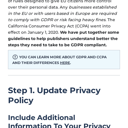
of rules designed to give EU citizens more control
over their personal data. Any
businesses established
in the EU or with users based in Europe are required
to comply with GDPR or risk facing heavy fines
. The
California Consumer Privacy Act (CCPA) went into
effect on January 1, 2020.
We have put together some
guidelines to help publishers understand better the
steps they need to take to be GDPR compliant.
YOU CAN LEARN MORE ABOUT GDPR AND CCPA
AND THEIR DIFFERENCES
HERE
.
Step 1. Update Privacy
Policy
Include Additional
Information To Your Privacy