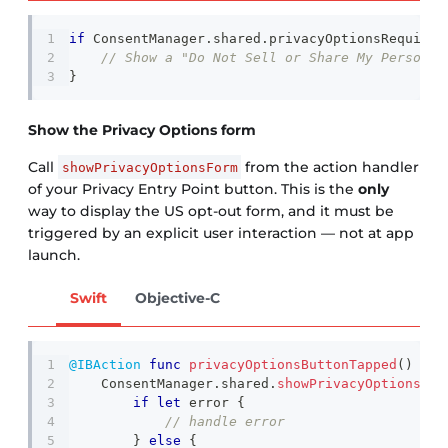
if
ConsentManager
.
shared
.
privacyOptionsRequirem
// Show a "Do Not Sell or Share My Personal
}
Show the Privacy Options form
Call
from the action handler
showPrivacyOptionsForm
of your Privacy Entry Point button. This is the
only
way to display the US opt-out form, and it must be
triggered by an explicit user interaction — not at app
launch.
Swift
Objective-C
@IBAction
func
privacyOptionsButtonTapped
(
)
{
ConsentManager
.
shared
.
showPrivacyOptionsFor
if
let
 error 
{
// handle error
}
else
{