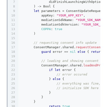
		didFinishLaunchingWithOptions
)
->
Bool
{
let
 parameters 
=
ConsentUpdateRequestP
            appKey
:
"YOUR_APP_KEY"
,
            mediationSdkName
:
"YOUR_SDK_NAME"
,
            mediationSdkVersion
:
"YOUR_SDK_VER
COPPA
:
true
)
// requesting consent info update
ConsentManager
.
shared
.
requestConsentIn
guard
 error 
==
nil
else
{
return
}
// loading and showing consent dia
ConsentManager
.
shared
.
loadAndPrese
if
let
 error 
{
// error occured
}
else
{
// everything was fine, no
// initialize SDK here
}
}
}
return
true