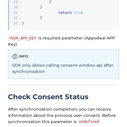
}
}
return
true
}
}
is required parameter (Appodeal APP
YOUR_APP_KEY
Key)
INFO
SDK only allows calling consent window api after
synchronization
Check Consent Status
After synchronization completion, you can receive
information about the previous user consent. Before
synchronization this parameter is
undefined