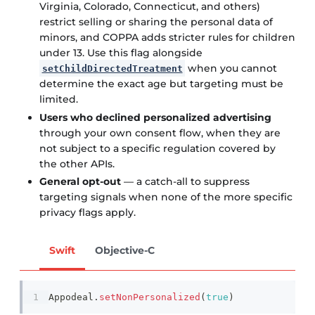
Virginia, Colorado, Connecticut, and others)
restrict selling or sharing the personal data of
minors, and COPPA adds stricter rules for children
under 13. Use this flag alongside
when you cannot
setChildDirectedTreatment
determine the exact age but targeting must be
limited.
Users who declined personalized advertising
through your own consent flow, when they are
not subject to a specific regulation covered by
the other APIs.
General opt-out
— a catch-all to suppress
targeting signals when none of the more specific
privacy flags apply.
Swift
Objective-C
Appodeal
.
setNonPersonalized
(
true
)