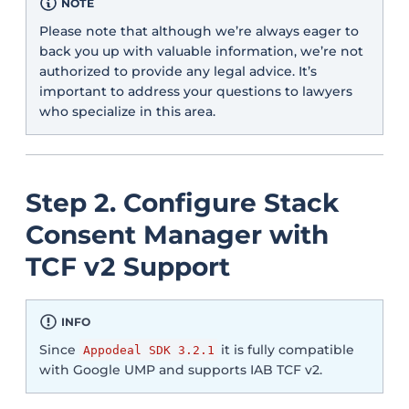
NOTE
Please note that although we’re always eager to
back you up with valuable information, we’re not
authorized to provide any legal advice. It’s
important to address your questions to lawyers
who specialize in this area.
Step 2. Configure Stack
Consent Manager with
TCF v2 Support
INFO
Since
it is fully compatible
Appodeal SDK 3.2.1
with Google UMP and supports IAB TCF v2.