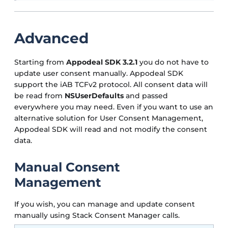
Advanced
Starting from
Appodeal SDK 3.2.1
you do not have to
update user consent manually. Appodeal SDK
support the iAB TCFv2 protocol. All consent data will
be read from
NSUserDefaults
and passed
everywhere you may need. Even if you want to use an
alternative solution for User Consent Management,
Appodeal SDK will read and not modify the consent
data.
Manual Consent
Management
If you wish, you can manage and update consent
manually using Stack Consent Manager calls.