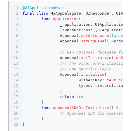
@UIApplicationMain
final
class
MyAppDelegate
:
UIResponder
,
UIAppl
func
application
(
_
 application
:
UIApplication
,
 
		launchOptions
:
[
UIApplication
.
Appodeal
.
setAutocache
(
false
,
 t
Appodeal
.
setLogLevel
(
.
verbose
)
Appodeal
.
setInitializationDele
/// Any other pre-initializati
/// app specific logic 
Appodeal
.
initialize
(
			withApiKey
:
"APP_KEY"
,
			types
:
.
interstitial 
)
return
true
}
func
appodealSDKDidInitialize
(
)
{
// Appodeal SDK did complete i
}
}