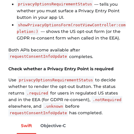
— tells you
privacyOptionsRequirementStatus
whether you must surface a Privacy Entry Point
button in your app UI.
showPrivacyOptionsForm(rootViewController:com
— shows the US opt-out form (or the
pletion:)
GDPR re-consent form when called in the EEA).
Both APIs become available after
completes.
requestConsentInfoUpdate
Check whether a Privacy Entry Point is required
Use
to decide
privacyOptionsRequirementStatus
whether to render the opt-out button. The status
returns
for users in regulated US states
.required
and in the EEA (for GDPR re-consent),
.notRequired
elsewhere, and
before
.unknown
has completed.
requestConsentInfoUpdate
Swift
Objective-C