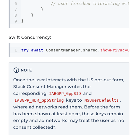
// user finished interacting with t
}
}
}
Swift Concurrency:
try
await
ConsentManager
.
shared
.
showPrivacyOpti
NOTE
Once the user interacts with the US opt-out form,
Stack Consent Manager writes the
corresponding
and
IABGPP_GppSID
keys to
,
IABGPP_HDR_GppString
NSUserDefaults
where ad networks read them. Before the form
has been shown at least once, these keys remain
empty and ad networks may treat the user as "no
consent collected".