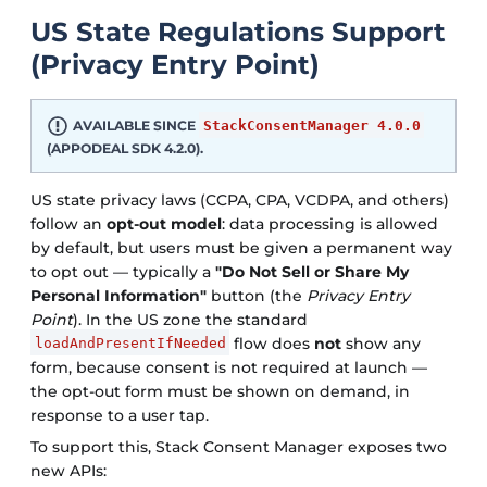
US State Regulations Support
(Privacy Entry Point)
AVAILABLE SINCE
StackConsentManager 4.0.0
(APPODEAL SDK 4.2.0).
US state privacy laws (CCPA, CPA, VCDPA, and others)
follow an
opt-out model
: data processing is allowed
by default, but users must be given a permanent way
to opt out — typically a
"Do Not Sell or Share My
Personal Information"
button (the
Privacy Entry
Point
). In the US zone the standard
flow does
not
show any
loadAndPresentIfNeeded
form, because consent is not required at launch —
the opt-out form must be shown on demand, in
response to a user tap.
To support this, Stack Consent Manager exposes two
new APIs: