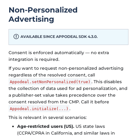
Non-Personalized
Advertising
AVAILABLE SINCE APPODEAL SDK 4.3.0.
Consent is enforced automatically — no extra
integration is required.
If you want to request non-personalized advertising
regardless of the resolved consent, call
. This disables
Appodeal.setNonPersonalized(true)
the collection of data used for ad personalization, and
a publisher-set value takes precedence over the
consent resolved from the CMP. Call it before
.
Appodeal.initialize(...)
This is relevant in several scenarios:
Age-restricted users (US).
US state laws
(CCPA/CPRA in California, and similar laws in