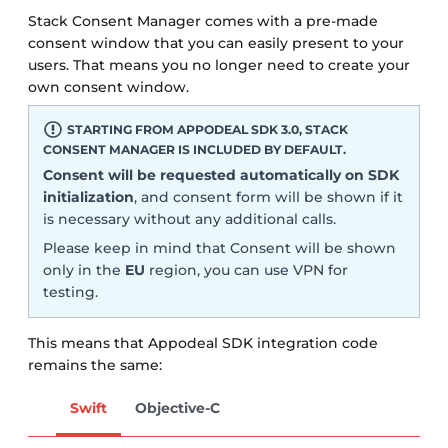
Stack Consent Manager comes with a pre-made
consent window that you can easily present to your
users. That means you no longer need to create your
own consent window.
STARTING FROM APPODEAL SDK 3.0, STACK
CONSENT MANAGER IS INCLUDED BY DEFAULT.
Consent will be requested automatically on SDK
initialization
, and consent form will be shown if it
is necessary without any additional calls.
Please keep in mind that Consent will be shown
only in the
EU
region, you can use VPN for
testing.
This means that Appodeal SDK integration code
remains the same:
Swift
Objective-C