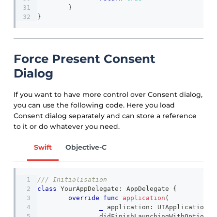
}
}
Force Present Consent
Dialog
If you want to have more control over Consent dialog,
you can use the following code. Here you load
Consent dialog separately and can store a reference
to it or do whatever you need.
Swift
Objective-C
/// Initialisation 
class
YourAppDelegate
:
AppDelegate
{
override
func
application
(
_
 application
:
UIApplication
,
		didFinishLaunchingWithOptions