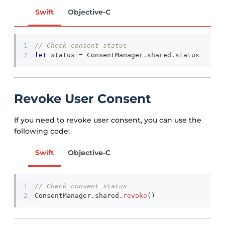
Swift
Objective-C
// Check consent status
let
 status 
=
ConsentManager
.
shared
.
status
Revoke User Consent
If you need to revoke user consent, you can use the
following code:
Swift
Objective-C
// Check consent status
ConsentManager
.
shared
.
revoke
(
)