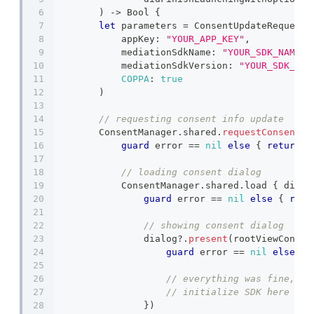
)
->
Bool
{
let
 parameters 
=
ConsentUpdateRequestP
            appKey
:
"YOUR_APP_KEY"
,
            mediationSdkName
:
"YOUR_SDK_NAME"
,
            mediationSdkVersion
:
"YOUR_SDK_VER
COPPA
:
true
)
// requesting consent info update
ConsentManager
.
shared
.
requestConsentIn
guard
 error 
==
nil
else
{
return
}
// loading consent dialog
ConsentManager
.
shared
.
load 
{
 dialo
guard
 error 
==
nil
else
{
retu
// showing consent dialog
                dialog
?
.
present
(
rootViewContro
guard
 error 
==
nil
else
{
// everything was fine, no
// initialize SDK here
}
)