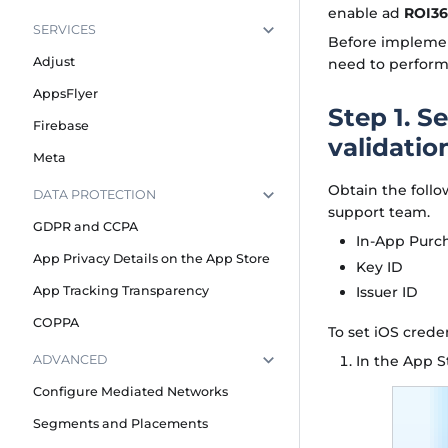
enable ad
ROI3
SERVICES
Before implemen
Adjust
need to perform 
AppsFlyer
Step 1. S
Firebase
validatio
Meta
Obtain the follo
DATA PROTECTION
support team.
GDPR and CCPA
In-App Purc
App Privacy Details on the App Store
Key ID
Issuer ID
App Tracking Transparency
COPPA
To set iOS creden
In the App S
ADVANCED
Configure Mediated Networks
Segments and Placements