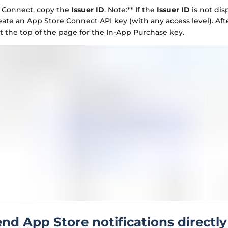
e Connect, copy the
Issuer ID
. Note:** If the
Issuer ID
is not dis
eate an App Store Connect API key (with any access level). Afte
at the top of the page for the In-App Purchase key.
end App Store notifications directly