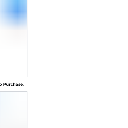
p Purchase
.