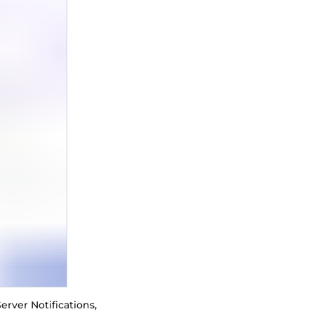
erver Notifications,