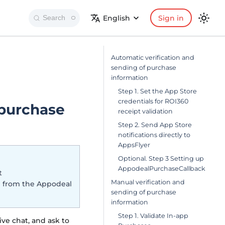
English
Sign in
Search
Automatic verification and
sending of purchase
information
Step 1. Set the App Store
credentials for ROI360
 purchase
receipt validation
Step 2. Send App Store
notifications directly to
AppsFlyer
Optional. Step 3 Setting up
AppodealPurchaseCallback
t
Manual verification and
on from the Appodeal
sending of purchase
information
Step 1. Validate In-app
ive chat, and ask to