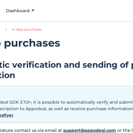
Dashboard
d
In-App purchases
p purchases
ic verification and sending of
tion
eal SDK 3.7.0+, it is possible to automatically verify and submi
cription to Appodeal, as well as receive purchase informati
sflyer
.
feature contact us via email at
support@appodeal.com
or the l