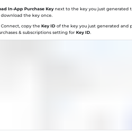
ad In-App Purchase Key
next to the key you just generated 
y download the key once.
e Connect, copy the
Key ID
of the key you just generated and p
rchases & subscriptions setting for
Key ID
.