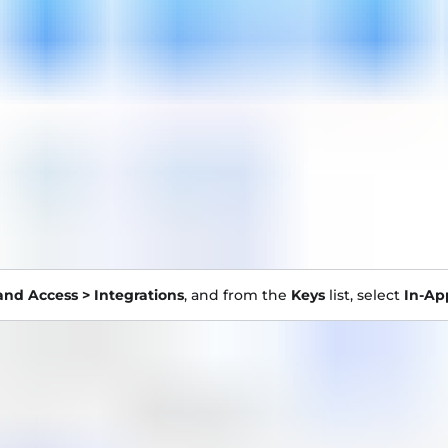
and Access > Integrations
, and from the
Keys
list, select
In-Ap