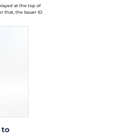
played at the top of
r that, the Issuer ID
 to