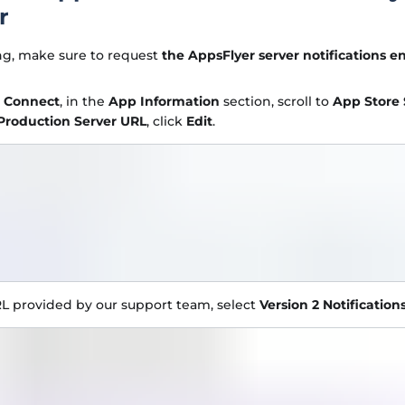
r
ng, make sure to request
the AppsFlyer server notifications e
e Connect
, in the
App Information
section, scroll to
App Store 
Production Server URL
, click
Edit
.
L provided by our support team, select
Version 2 Notification