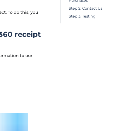
Purchases
Step 2. Contact Us
. To do this, you
Step 3. Testing
I360 receipt
ormation to our