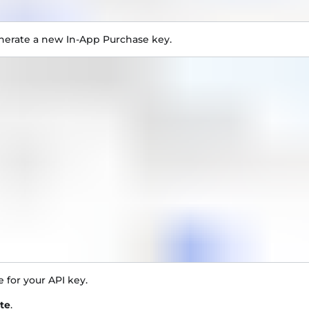
nerate a new In-App Purchase key.
 for your API key.
te
.