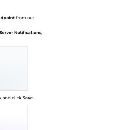
ndpoint
from our
Server Notifications
,
s
, and click
Save
.