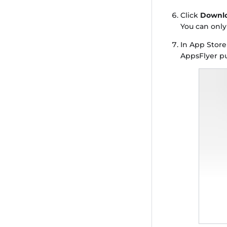
Click
Downlo
You can onl
In App Stor
AppsFlyer pu