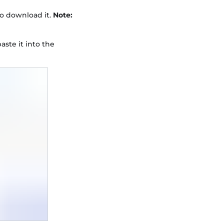
to download it.
Note:
aste it into the