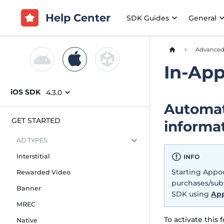
Help Center
SDK Guides
General
Advance
In-Ap
iOS SDK
4.3.0
Automat
GET STARTED
informa
AD TYPES
Interstitial
INFO
Starting Appod
Rewarded Video
purchases/subs
Banner
SDK using
App
MREC
To activate this 
Native