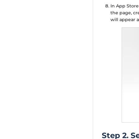
In App Stor
the page, cr
will appear 
Step 2. S