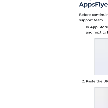
AppsFlye
Before continui
support team.
In
App Stor
and next to
Paste the UR