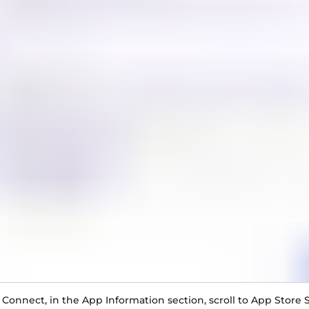
 Connect, in the App Information section, scroll to App Store S