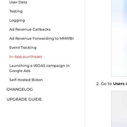
User Data
Testing
Logging
Ad Revenue Callbacks
Ad Revenue Forwarding to MMP/BI
Event Tracking
In-App purchases
Launching a tROAS campaign in
Google Ads
Self-Hosted Bidon
Go to
Users 
CHANGELOG
UPGRADE GUIDE