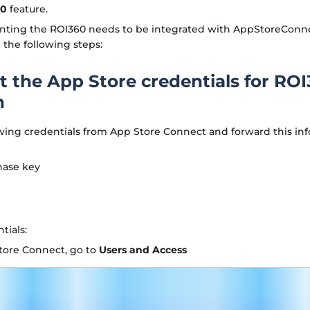
60
feature.
ting the ROI360 needs to be integrated with AppStoreConnect
the following steps:
et the App Store credentials for RO
n
wing credentials from App Store Connect and forward this inf
hase key
tials:
tore Connect, go to
Users and Access