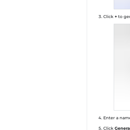
Click
+
to ge
Enter a name
Click
Genera