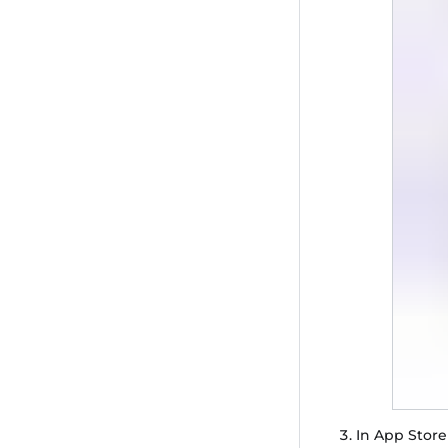
In App Store