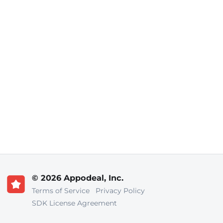
© 2026 Appodeal, Inc.
Terms of Service
Privacy Policy
SDK License Agreement