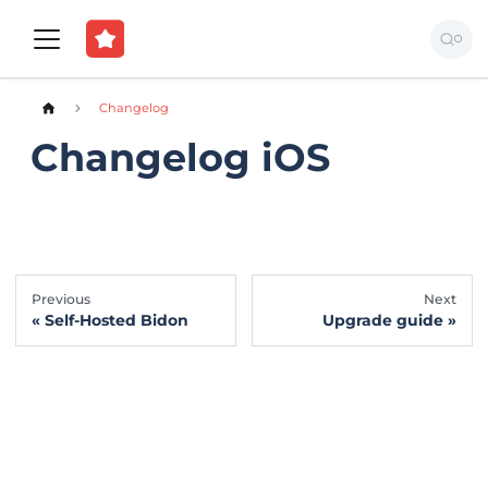
Changelog
Changelog iOS
Previous
Next
Self-Hosted Bidon
Upgrade guide