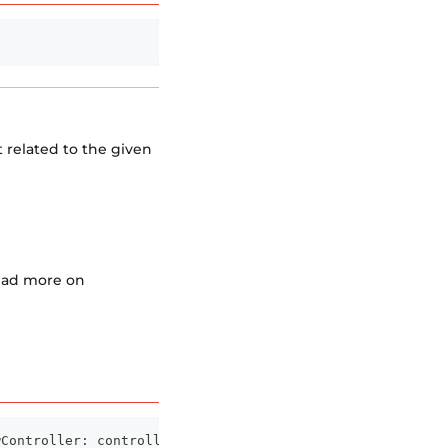
t related to the given
Read more on
wController
:
 controller
)