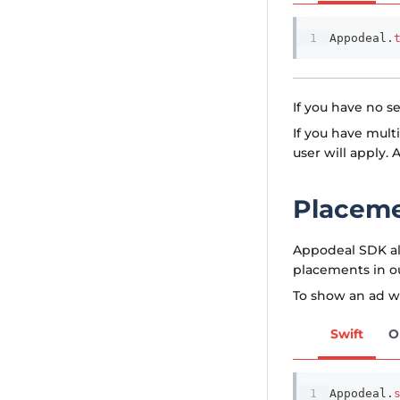
Appodeal
.
If you have no s
If you have mult
user will apply. A
Placem
Appodeal SDK al
placements in o
To show an ad wi
Swift
O
Appodeal
.