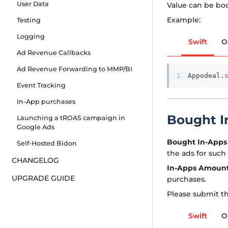
User Data
Value can be boo
Example:
Testing
Logging
Swift
O
Ad Revenue Callbacks
Ad Revenue Forwarding to MMP/BI
Appodeal
.
Event Tracking
In-App purchases
Bought I
Launching a tROAS campaign in
Google Ads
Bought In-Apps
Self-Hosted Bidon
the ads for such
CHANGELOG
In-Apps Amoun
UPGRADE GUIDE
purchases.
Please submit th
Swift
O