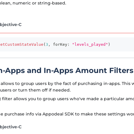
lean, numeric or string-based.
bjective-C
setCustomStateValue
(
3
,
 forKey
:
"levels_played"
)
n-Apps and In-Apps Amount Filters
allows to group users by the fact of purchasing in-apps. This w
 users or turn them off if needed.
t
filter allows you to group users who've made a particular am
e purchase info via Appodeal SDK to make these settings wor
bjective-C