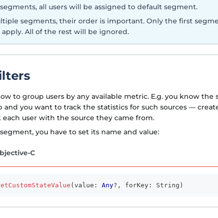
 segments, all users will be assigned to default segment.
ltiple segments, their order is important. Only the first segme
 apply. All of the rest will be ignored.
lters
llow to group users by any available metric. E.g. you know the 
p and you want to track the statistics for such sources — crea
 each user with the source they came from.
 segment, you have to set its name and value:
bjective-C
setCustomStateValue
(
value
:
Any
?
,
 forKey
:
String
)