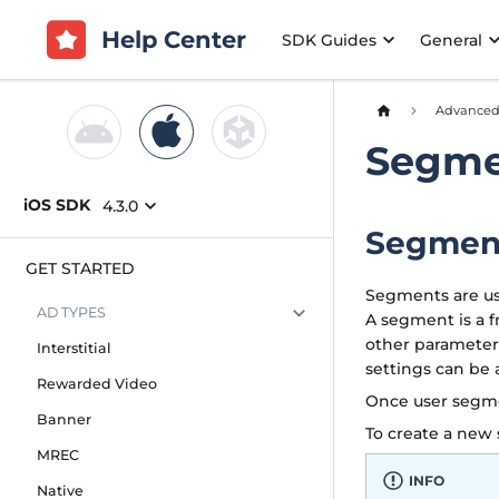
Help Center
SDK Guides
General
Advance
Segme
iOS SDK
4.3.0
Segmen
GET STARTED
Segments are use
AD TYPES
A segment is a f
other parameter
Interstitial
settings can be
Rewarded Video
Once user segme
Banner
To create a ne
MREC
INFO
Native