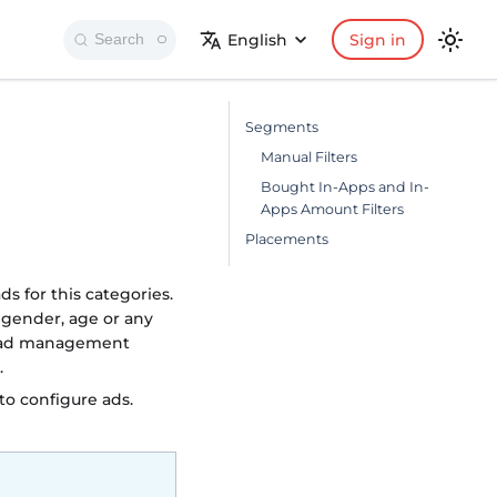
English
Sign in
Search
Segments
Manual Filters
Bought In-Apps and In-
Apps Amount Filters
Placements
s for this categories.
 gender, age or any
l ad management
.
o configure ads.