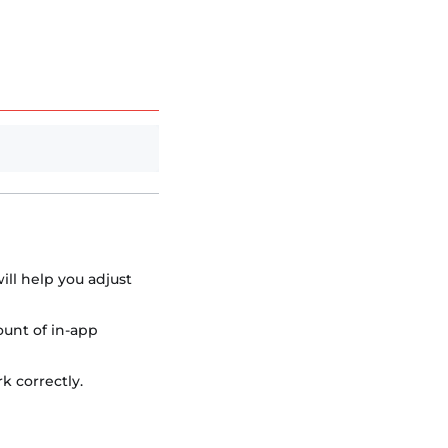
ill help you adjust
ount of in-app
k correctly.