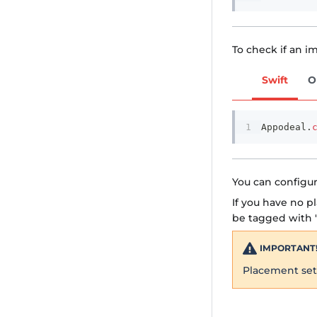
To check if an im
Swift
O
Appodeal
.
You can configur
If you have no p
be tagged with '
IMPORTANT
Placement sett