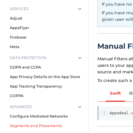
If you have no
SERVICES
If you have mu
Adjust
given user will
AppsFlyer
Firebase
Manual Fi
Meta
DATA PROTECTION
Manual Filters a
users to your ap
GDPR and CCPA
source and mark
App Privacy Details on the App Store
To create such a
App Tracking Transparency
Swift
O
COPPA
ADVANCED
Appodeal
.
Configure Mediated Networks
Segments and Placements