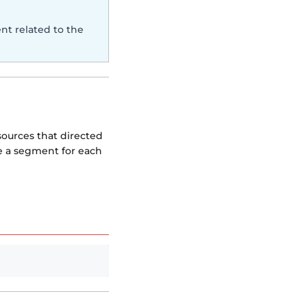
nt related to the
sources that directed
te a segment for each