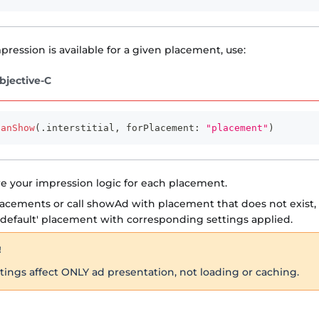
pression is available for a given placement, use:
bjective-C
canShow
(
.
interstitial
,
 forPlacement
:
"placement"
)
e your impression logic for each placement.
lacements or call showAd with placement that does not exist, 
default' placement with corresponding settings applied.
!
ings affect ONLY ad presentation, not loading or caching.