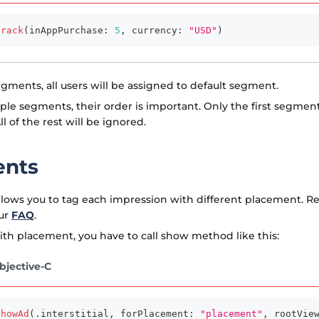
track
(
inAppPurchase
:
5
,
 currency
:
"USD"
)
egments, all users will be assigned to default segment.
iple segments, their order is important. Only the first segmen
ll of the rest will be ignored.
ents
lows you to tag each impression with different placement. 
ur
FAQ
.
th placement, you have to call show method like this:
bjective-C
showAd
(
.
interstitial
,
 forPlacement
:
"placement"
,
 rootVie