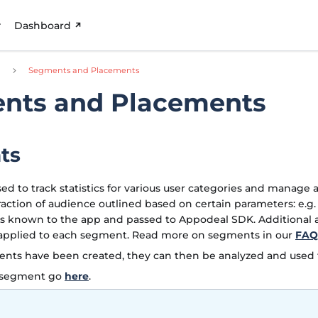
Dashboard
d
Segments and Placements
nts and Placements
ts
d to track statistics for various user categories and manage ad
raction of audience outlined based on certain parameters: e.g.
s known to the app and passed to Appodeal SDK. Additiona
 applied to each segment. Read more on segments in our
FAQ
nts have been created, they can then be analyzed and used t
w segment go
here
.