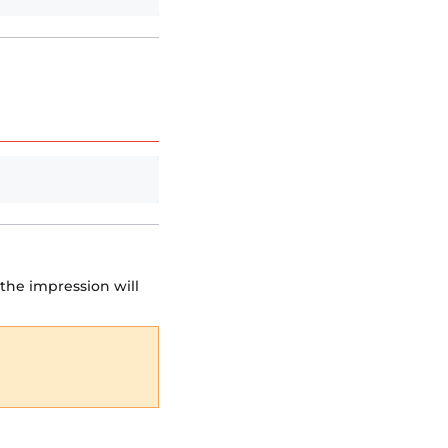
the impression will