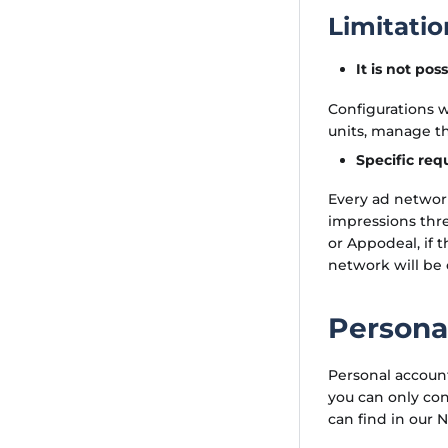
Limitatio
It is not po
Configurations w
units, manage th
Specific req
Every ad network
impressions thre
or Appodeal, if 
network will be
Persona
Personal account
you can only co
can find in our 