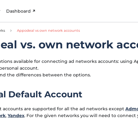
Dashboard
rks
Appodeal vs own network accounts
eal vs. own network acc
tions available for connecting ad networks accounts: using A
personal account.
ind the differences between the options.
l Default Account
t accounts are supported for all the ad networks except
Adm
ork
,
Yandex
. For the given networks you will need to connect