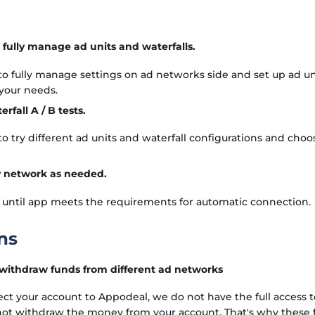
to fully manage ad units and waterfalls.
 to fully manage settings on ad networks side and set up ad un
 your needs.
rfall A / B tests.
 to try different ad units and waterfall configurations and choo
 network as needed.
 until app meets the requirements for automatic connection.
ns
 withdraw funds from different ad networks
 your account to Appodeal, we do not have the full access to
 not withdraw the money from your account. That's why these