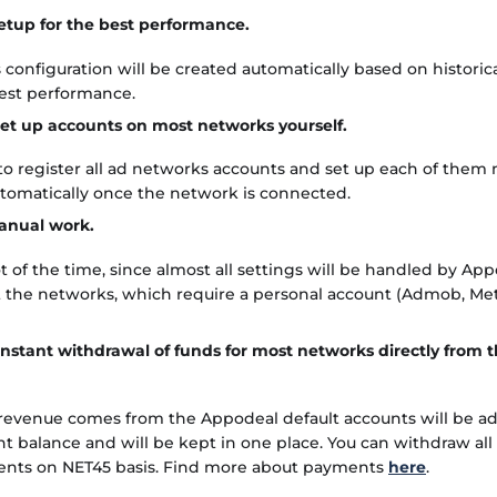
etup for the best performance.
 configuration will be created automatically based on historic
best performance.
et up accounts on most networks yourself.
o register all ad networks accounts and set up each of them m
utomatically once the network is connected.
nual work.
t of the time, since almost all settings will be handled by App
 the networks, which require a personal account (Admob, Me
instant withdrawal of funds for most networks directly from
 revenue comes from the Appodeal default accounts will be a
 balance and will be kept in one place. You can withdraw all
ents on NET45 basis. Find more about payments
here
.