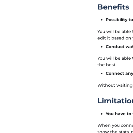
Benefits
Possibility 
You will be able
edit it based on
Conduct wate
You will be able
the best.
Connect any
Without waiting
Limitatio
You have to
When you connect
show the stats,