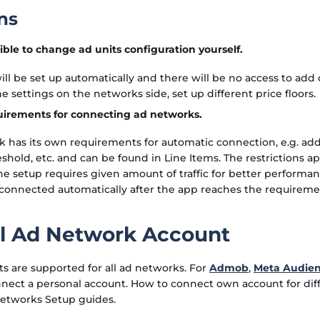
ns
ssible to change ad units configuration yourself.
ill be set up automatically and there will be no access to add 
e settings on the networks side, set up different price floors.
uirements for connecting ad networks.
 has its own requirements for automatic connection, e.g. add 
shold, etc. and can be found in Line Items. The restrictions a
the setup requires given amount of traffic for better performan
 connected automatically after the app reaches the requireme
l Ad Network Account
s are supported for all ad networks. For
Admob
,
Meta Audie
nnect a personal account. How to connect own account for di
Networks Setup guides.