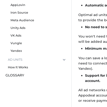
AppLovin
Automatic s
Iron Source
Optimal ad units
to provide the 
Meta Audience
No need to s
Unity Ads
VK Ads
You won't need t
will be added a
Vungle
Minimum ma
Yandex
You can save a lo
AD UNITS
need to connect
How It Works
Yandex).
GLOSSARY
Support for 
account.
All ad networks
Appodeal account
or receive paym