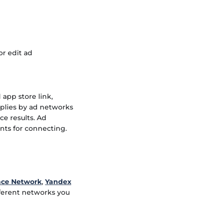
or edit ad
app store link,
pplies by ad networks
ce results. Ad
nts for connecting.
nce Network
,
Yandex
fferent networks you