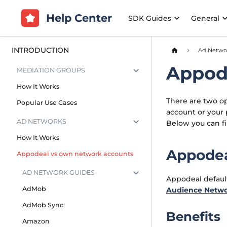
Help Center
SDK Guides
General
INTRODUCTION
Ad Netwo
Appod
MEDIATION GROUPS
How It Works
There are two op
Popular Use Cases
account or your 
AD NETWORKS
Below you can f
How It Works
Appodea
Appodeal vs own network accounts
AD NETWORK GUIDES
Appodeal defaul
AdMob
Audience Netw
AdMob Sync
Benefits
Amazon