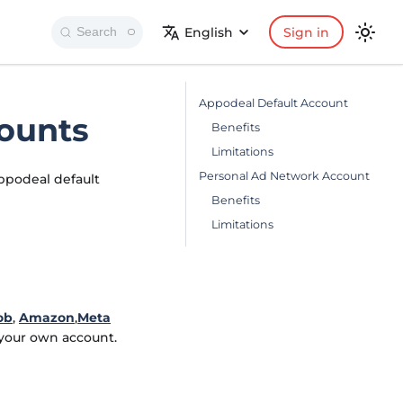
English
Sign in
Search
Appodeal Default Account
ounts
Benefits
Limitations
Personal Ad Network Account
ppodeal default
Benefits
Limitations
ob
,
Amazon
,
Meta
 your own account.