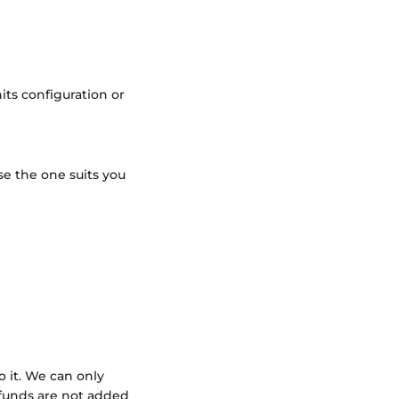
its configuration or
se the one suits you
 it. We can only
 funds are not added