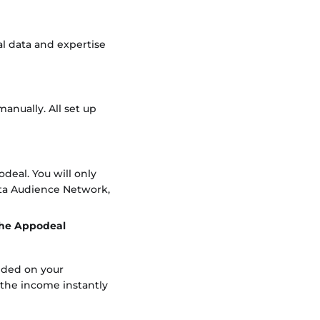
al data and expertise
anually. All set up
odeal. You will only
ta Audience Network,
 the Appodeal
dded on your
 the income instantly