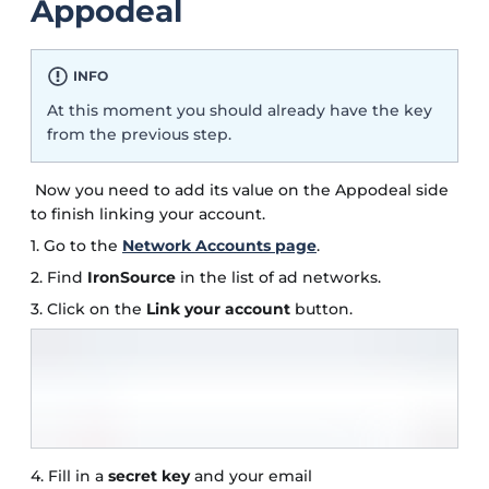
Appodeal
INFO
At this moment you should already have the key
from the previous step.
Now you need to add its value on the Appodeal side
to finish linking your account.
1. Go to the
Network Accounts page
.
2. Find
IronSource
in the list of ad networks.
3. Click on the
Link your account
button.
4. Fill in a
secret key
and your email