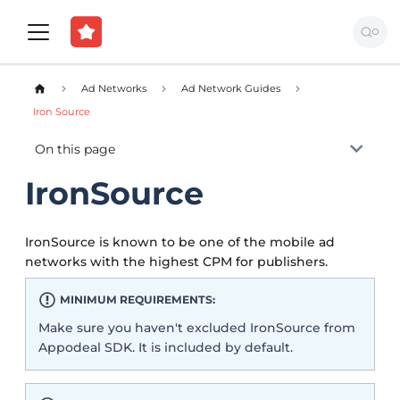
Ad Networks
Ad Network Guides
Iron Source
On this page
IronSource
IronSource is known to be one of the mobile ad
networks with the highest CPM for publishers.
MINIMUM REQUIREMENTS:
Make sure you haven't excluded IronSource from
Appodeal SDK. It is included by default.