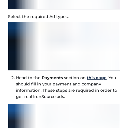
Select the required Ad types.
Head to the
Payments
section on
this page
. You
should fill in your payment and company
information. These steps are required in order to
get real IronSource ads.