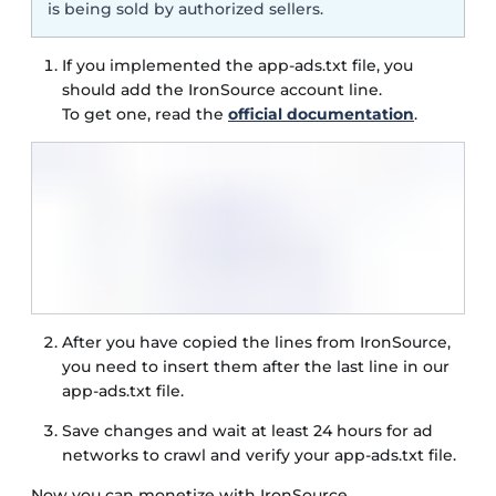
is being sold by authorized sellers.
If you implemented the app-ads.txt file, you
should add the IronSource account line.
To get one, read the
official documentation
.
After you have copied the lines from IronSource,
you need to insert them after the last line in our
app-ads.txt file.
Save changes and wait at least 24 hours for ad
networks to crawl and verify your app-ads.txt file.
Now you can monetize with IronSource