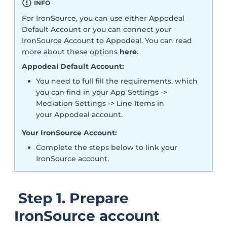
INFO
For IronSource, you can use either Appodeal
Default Account or you can connect your
IronSource Account to Appodeal. You can read
more about these options
here
.
Appodeal Default Account:
You need to full fill the requirements, which
you can find in your App Settings ->
Mediation Settings -> Line Items in
your Appodeal account.
Your IronSource Account:
Complete the steps below to link your
IronSource account.
Step 1. Prepare
IronSource account