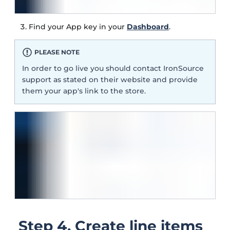
Find your App key in your
Dashboard
.
PLEASE NOTE
In order to go live you should contact IronSource
support as stated on their website and provide
them your app's link to the store.
Step 4. Create line items