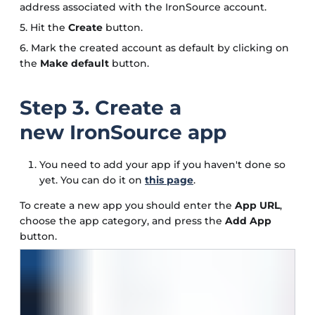
address associated with the IronSource account.
5. Hit the
Create
button.
6. Mark the created account as default by clicking on
the
Make default
button.
Step 3. Create a
new IronSource app
You need to add your app if you haven't done so
yet. You can do it on
this page
.
To create a new app you should enter the
App URL
,
choose the app category, and press the
Add App
button.