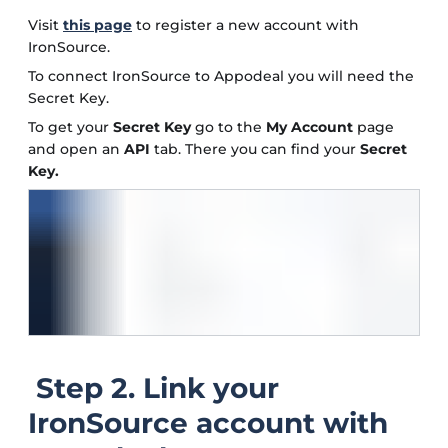
Visit
this page
to register a new account with
IronSource.
To connect IronSource to Appodeal you will need the
Secret Key.
To get your
Secret Key
go to the
My Account
page
and open an
API
tab. There you can find your
Secret
Key.
Step 2. Link your
IronSource account with