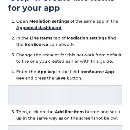
for your app
Open
Mediation settings
of the same app in the
Appodeal dashboard
.
In the
Line Items
tab of
Mediation settings
find
the
IronSource
ad network.
Change the account for this network from default
to the one you created earlier with this guide.
Enter the
App key
in the field
IronSource App
Key
and press the
Save
button.
Then, click on the
Add line item
button and set it
up in the same way as on the screenshot below.