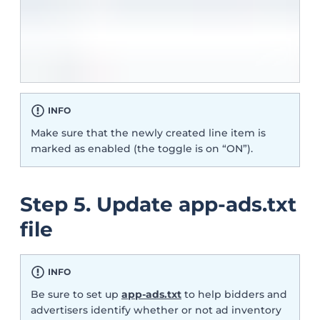
INFO
Make sure that the newly created line item is
marked as enabled (the toggle is on “ON”).
Step 5. Update app-ads.txt
file
INFO
Be sure to set up
app-ads.txt
to help bidders and
advertisers identify whether or not ad inventory