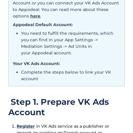
Account or you can connect your VK Ads Account
to Appodeal. You can read more about these
options
here
.
Appodeal Default Account:
You need to fulfill the requirements, which
you can find in your App Settings ->
Mediation Settings -> Ad Units in
your Appodeal account.
Your VK Ads Account:
Complete the steps below to link your VK
account
Step 1. Prepare VK Ads
Account
Register
in VK Ads service as a publisher or
import an existing myTarget account as