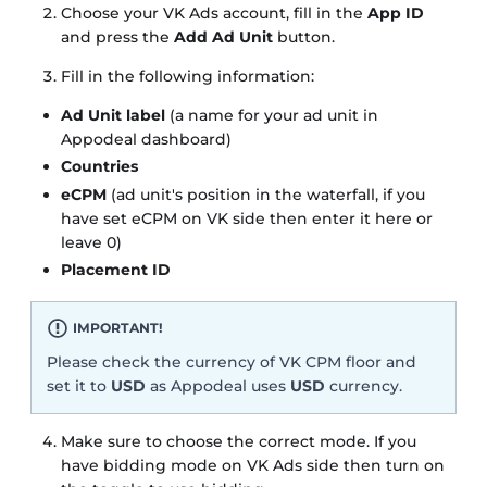
Choose your VK Ads account, fill in the
App ID
and press the
Add Ad Unit
button.
Fill in the following information:
Ad Unit label
(a name for your ad unit in
Appodeal dashboard)
Countries
eCPM
(ad unit's position in the waterfall, if you
have set eCPM on VK side then enter it here or
leave 0)
Placement ID
IMPORTANT!
Please check the currency of VK CPM floor and
set it to
USD
as Appodeal uses
USD
currency.
Make sure to choose the correct mode. If you
have bidding mode on VK Ads side then turn on