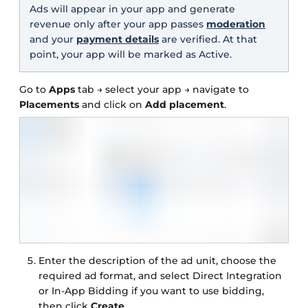
Ads will appear in your app and generate
revenue only after your app passes
moderation
and your
payment details
are verified. At that
point, your app will be marked as Active.
Go to
Apps
tab → select your app → navigate to
Placements
and click on
Add placement
.
Enter the description of the ad unit, choose the
required ad format, and select Direct Integration
or In-App Bidding if you want to use bidding,
then click
Create
.