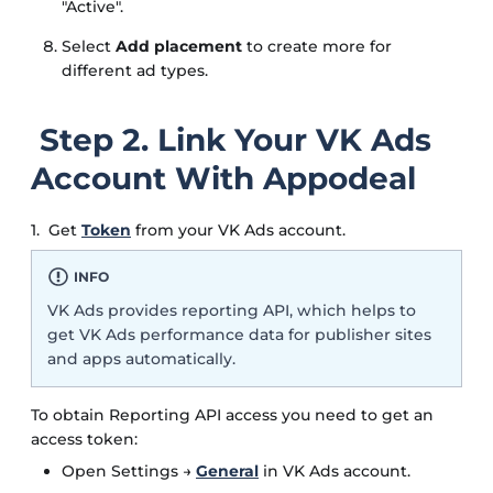
"Active".
Select
Add placement
to create more for
different ad types.
Step 2. Link Your VK Ads
Account With Appodeal
1. Get
Token
from your VK Ads account.
INFO
VK Ads provides reporting API, which helps to
get VK Ads performance data for publisher sites
and apps automatically.
To obtain Reporting API access you need to get an
access token:
Open Settings →
General
in VK Ads account.