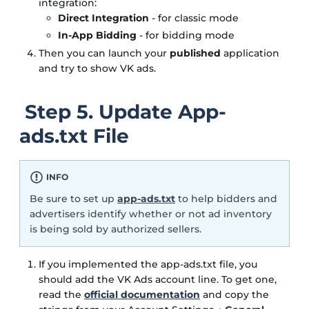
integration:
Direct Integration
- for classic mode
In-App Bidding
- for bidding mode
Then you can launch your
published
application
and try to show VK ads.
Step 5. Update App-
ads.txt File
INFO
Be sure to set up
app-ads.txt
to help bidders and
advertisers identify whether or not ad inventory
is being sold by authorized sellers.
If you implemented the app-ads.txt file, you
should add the VK Ads account line. To get one,
read the
official documentation
and copy the