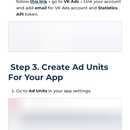
follow
this link
→ go to
VK Ads
→ Link your account
and add
email
for VK Ads account and
Statistics
API
token.
Step 3. Create Ad Units
For Your App
Go to
Ad Units
in your app settings.