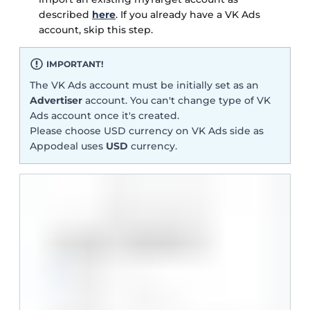
described
here
. If you already have a VK Ads
account, skip this step.
IMPORTANT!
The VK Ads account must be initially set as an
Advertiser
account. You can't change type of VK
Ads account once it's created.
Please choose USD currency on VK Ads side as
Appodeal uses
USD
currency.