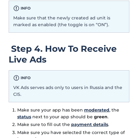
INFO
Make sure that the newly created ad unit is
marked as enabled (the toggle is on “ON”).
Step 4. How To Receive
Live Ads
INFO
VK Ads serves ads only to users in Russia and the
CIS.
Make sure your app has been
moderated
, the
status
next to your app should be
green
.
Make sure to fill out the
payment details
.
Make sure you have selected the correct type of