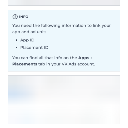
INFO
You need the following information to link your
app and ad unit:
App ID
Placement ID
You can find all that info on the
Apps
→
Placements
tab in your VK Ads account.