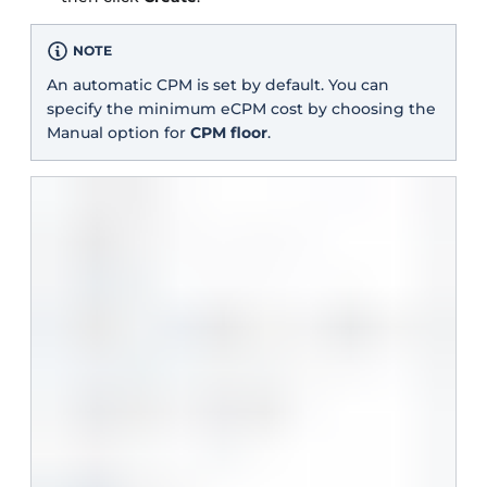
NOTE
An automatic CPM is set by default. You can
specify the minimum eCPM cost by choosing the
Manual option for
CPM floor
.