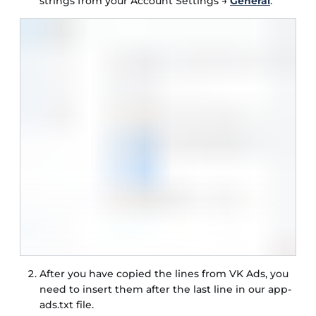
strings from your Account Settings →
General
.
After you have copied the lines from VK Ads, you
need to insert them after the last line in our app-
ads.txt file.