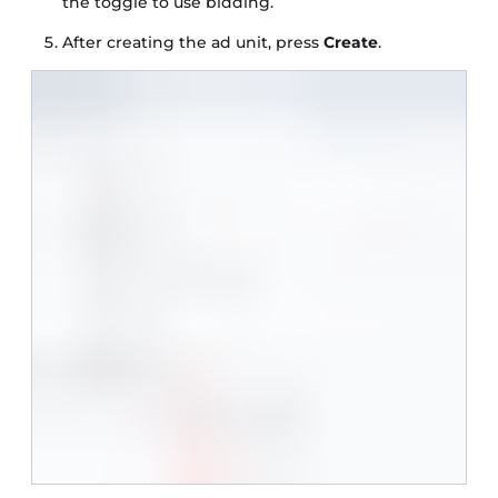
the toggle to use bidding.
After creating the ad unit, press
Create
.