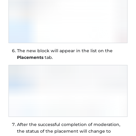
The new block will appear in the list on the
Placements
tab.
After the successful completion of moderation,
the status of the placement will change to