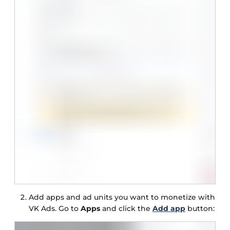
Add apps and ad units you want to monetize with
VK Ads. Go to
Apps
and click the
Add app
button: