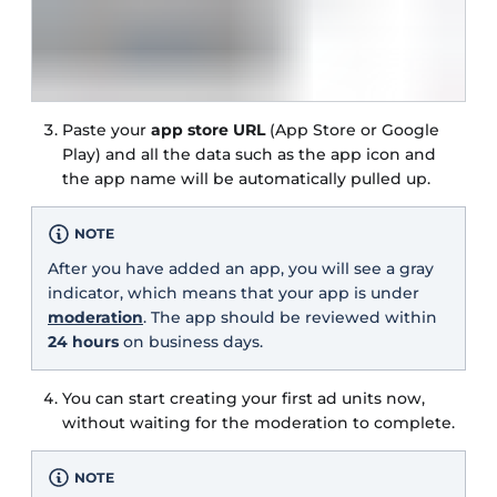
Paste your
app store URL
(App Store or Google
Play) and all the data such as the app icon and
the app name will be automatically pulled up.
NOTE
After you have added an app, you will see a gray
indicator, which means that your app is under
moderation
. The app should be reviewed within
24 hours
on business days.
You can start creating your first ad units now,
without waiting for the moderation to complete.
NOTE