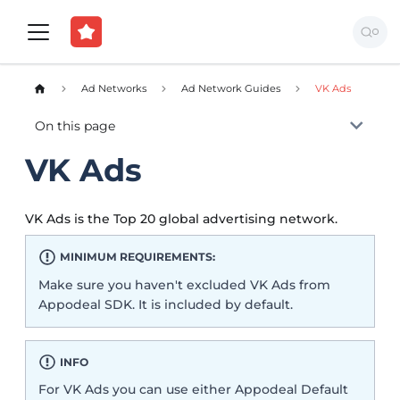
Ad Networks
Ad Network Guides
VK Ads
On this page
VK Ads
VK Ads is the Top 20 global advertising network.
MINIMUM REQUIREMENTS:
Make sure you haven't excluded VK Ads from
Appodeal SDK. It is included by default.
INFO
For VK Ads you can use either Appodeal Default