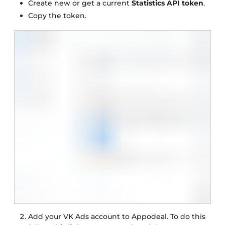
Create new or get a current
Statistics API token
.
Copy the token.
Add your VK Ads account to Appodeal. To do this