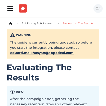
Publishing Soft Launch
Evaluating The Results
WARNING
The guide is currently being updated, so before
you start the integration, please contact
eduard.malkhasyan@appodeal.com
.
Evaluating The
Results
INFO
After the campaign ends, gathering the
necessary retention rates and other relevant