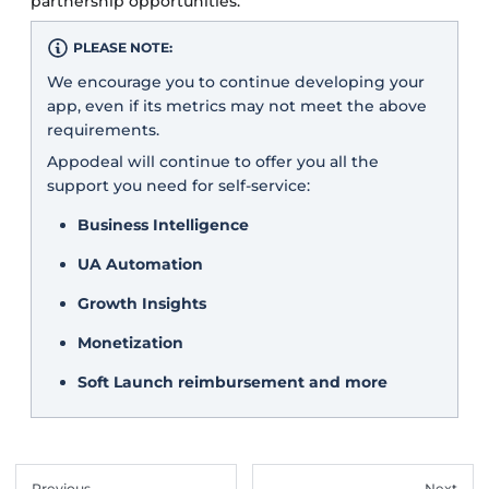
partnership opportunities.
PLEASE NOTE:
We encourage you to continue developing your
app, even if its metrics may not meet the above
requirements.
Appodeal will continue to offer you all the
support you need for self-service:
Business Intelligence
UA Automation
Growth Insights
Monetization
Soft Launch reimbursement and more
Previous
Next