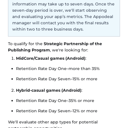
information may take up to seven days. Once the
seven-day period is over, we'll start observing
and evaluating your app’s metrics. The Appodeal
manager will contact you with the final results
within two to three business days.
To qualify for the
Strategic Partnership of the
Publishing Program
, we're looking for:
MidCore/Casual games (Android)
:
Retention Rate Day One–more than 35%
Retention Rate Day Seven–15% or more
Hybrid-casual games (Android)
:
Retention Rate Day One–35% or more
Retention Rate Day Seven–12% or more
We'll evaluate other app types for potential