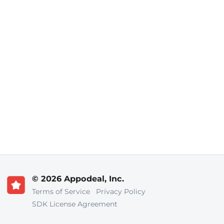
© 2026 Appodeal, Inc.
Terms of Service
Privacy Policy
SDK License Agreement