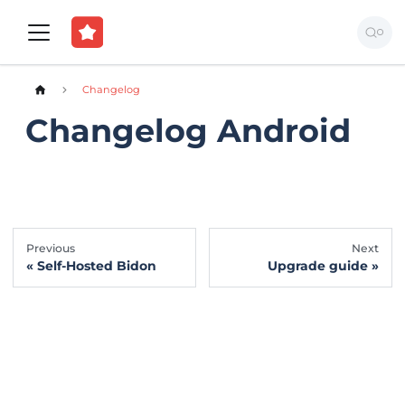
Changelog
Changelog Android
Previous
Next
Self-Hosted Bidon
Upgrade guide