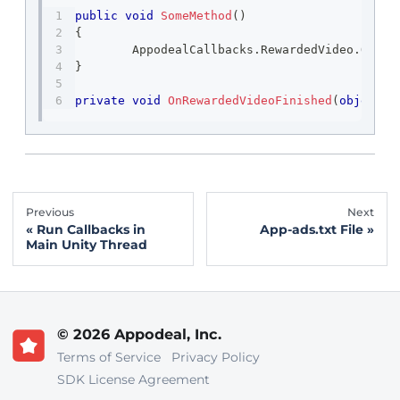
public
void
SomeMethod
(
)
{
	AppodealCallbacks
.
RewardedVideo
.
OnFin
}
private
void
OnRewardedVideoFinished
(
object
 s
Previous
Next
Run Callbacks in
App-ads.txt File
Main Unity Thread
© 2026 Appodeal, Inc.
Terms of Service
Privacy Policy
SDK License Agreement