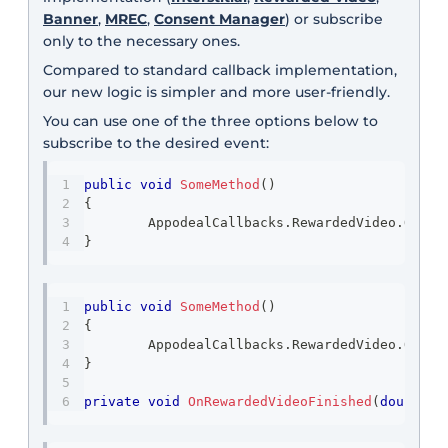
Banner
,
MREC
,
Consent Manager
) or subscribe
only to the necessary ones.
Compared to standard callback implementation,
our new logic is simpler and more user-friendly.
You can use one of the three options below to
subscribe to the desired event:
public
void
SomeMethod
(
)
{
	AppodealCallbacks
.
RewardedVideo
.
OnFin
}
public
void
SomeMethod
(
)
{
	AppodealCallbacks
.
RewardedVideo
.
OnFin
}
private
void
OnRewardedVideoFinished
(
double
 a