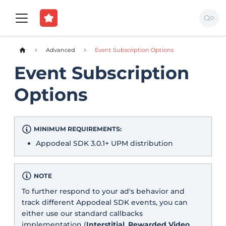
Advanced
Event Subscription Options
Event Subscription
Options
MINIMUM REQUIREMENTS:
Appodeal SDK 3.0.1+ UPM distribution
NOTE
To further respond to your ad's behavior and
track different Appodeal SDK events, you can
either use our standard callbacks
implementation (
Interstitial
,
Rewarded Video
,