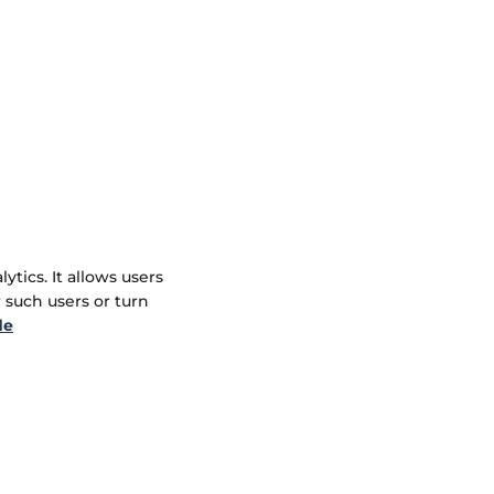
tics. It allows users
r such users or turn
de