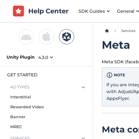
Help Center
SDK Guides
General
Services
Meta
Unity Plugin
4.3.0
Meta SDK (facebo
GET STARTED
NOTE
If you are int
AD TYPES
with Adjust/A
Interstitial
AppsFlyer.
Rewarded Video
Banner
Meta co
MREC
SERVICES