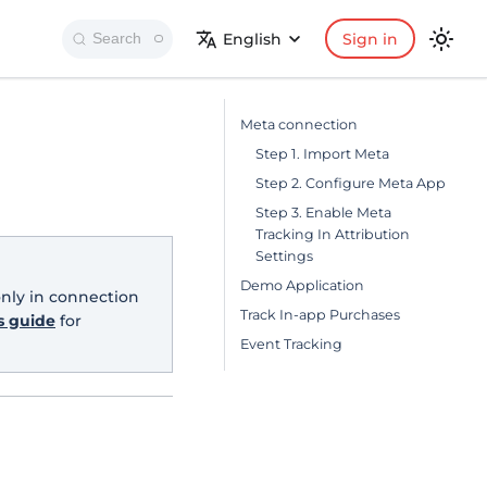
English
Sign in
Search
Meta connection
Step 1. Import Meta
Step 2. Configure Meta App
Step 3. Enable Meta
Tracking In Attribution
Settings
Demo Application
only in connection
Track In-app Purchases
s guide
for
Event Tracking