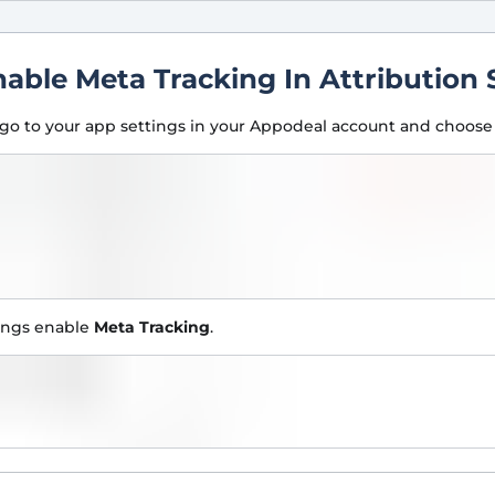
nable Meta Tracking In Attribution 
go to your app settings in your Appodeal account and choos
tings enable
Meta Tracking
.