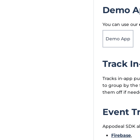
Demo Ap
You can use our
Demo App
Track I
Tracks in-app pu
to group by the f
them off if need
Event T
Appodeal SDK all
Firebase
,