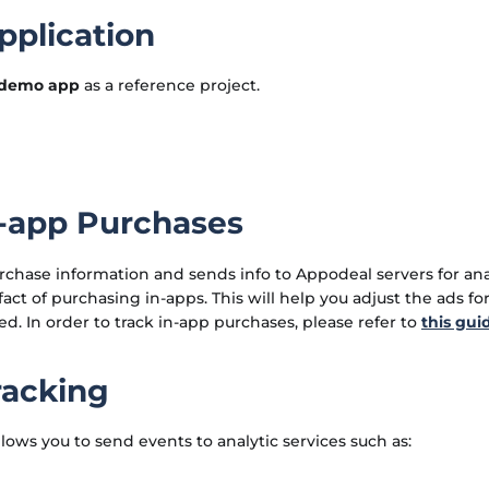
plication
demo app
as a reference project.
n-app Purchases
rchase information and sends info to Appodeal servers for analy
act of purchasing in-apps. This will help you adjust the ads fo
ed. In order to track in-app purchases, please refer to
this gui
racking
ows you to send events to analytic services such as: