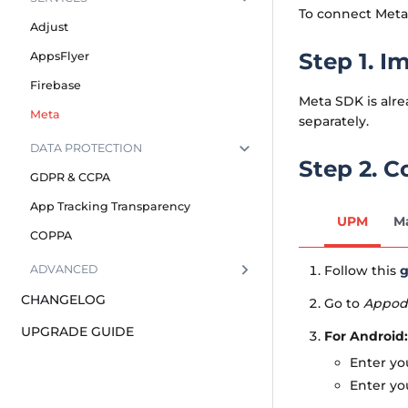
To connect Meta,
Adjust
Step 1. I
AppsFlyer
Firebase
Meta SDK is alre
Meta
separately.
DATA PROTECTION
Step 2. 
GDPR & CCPA
App Tracking Transparency
UPM
M
COPPA
Follow this
g
ADVANCED
CHANGELOG
Go to
Appode
UPGRADE GUIDE
For Android:
Enter yo
Enter yo