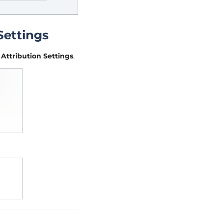
Settings
e
Attribution Settings
.