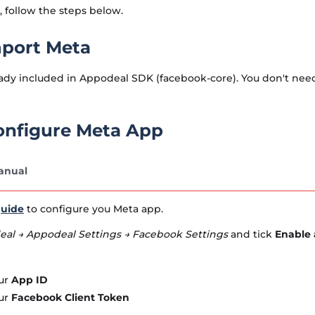
 follow the steps below.
mport Meta
ady included in Appodeal SDK (facebook-core). You don't need t
Configure Meta App
anual
uide
to configure you Meta app.
al → Appodeal Settings → Facebook Settings
and tick
Enable 
ur
App ID
ur
Facebook Client Token