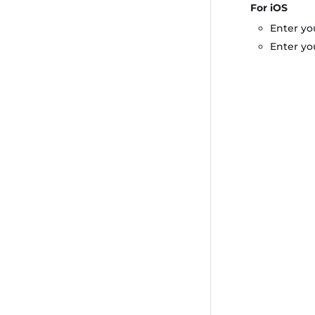
For iOS
Enter yo
Enter yo