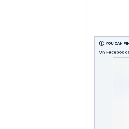
YOU CAN FI
On
Facebook 