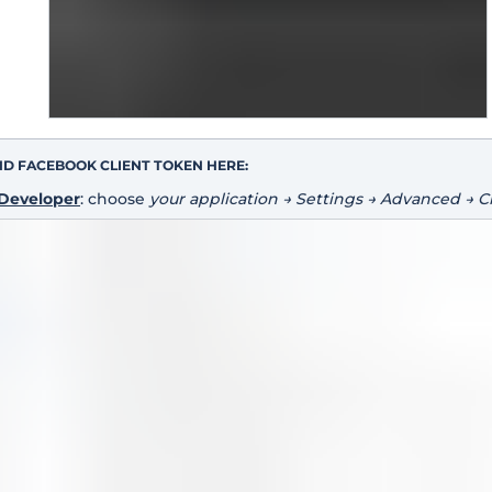
ND FACEBOOK CLIENT TOKEN HERE:
Developer
: choose
your application → Settings → Advanced → C