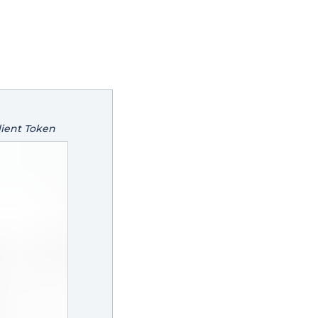
lient Token