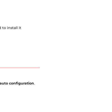
o install it
auto configuration
.