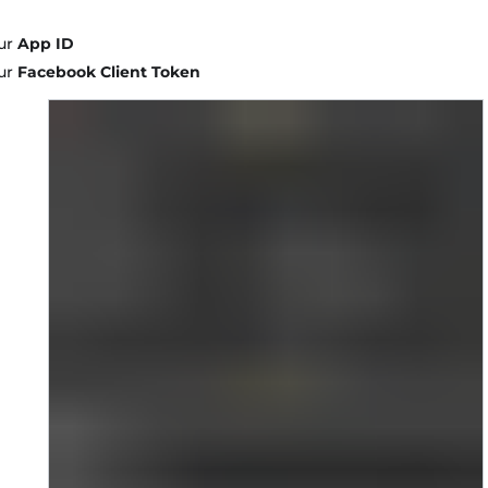
ur
App ID
ur
Facebook Client Token