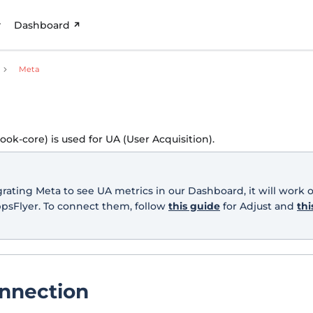
Dashboard
Meta
ok-core) is used for UA (User Acquisition).
egrating Meta to see UA metrics in our Dashboard, it will work 
ppsFlyer. To connect them, follow
this guide
for Adjust and
thi
nnection