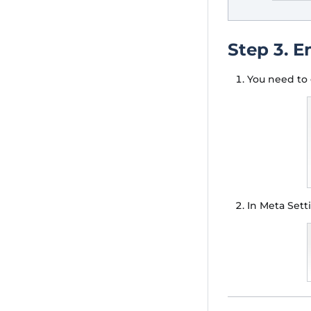
Step 3. E
You need to 
In Meta Set