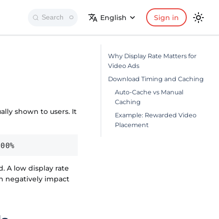
English
Sign in
Search
Why Display Rate Matters for
Video Ads
Download Timing and Caching
Auto-Cache vs Manual
Caching
ly shown to users. It
Example: Rewarded Video
Placement
100%
. A low display rate
n negatively impact