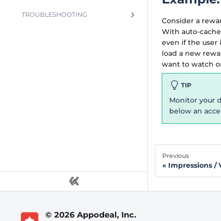
TROUBLESHOOTING
Consider a rewar
With auto-cache
even if the user
load a new rewa
want to watch on
TIP
Monitor your d
below an accep
Previous
Impressions / 
© 2026 Appodeal, Inc.