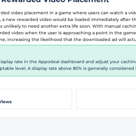
ded video placement in a game where users can watch a video
, a new rewarded video would be loaded immediately after t
 is unlikely to need another extra life soon. With manual cachi
rded video when the user is approaching a point in the gam
e, increasing the likelihood that the downloaded ad will act
isplay rate in the Appodeal dashboard and adjust your caching 
table level. A display rate above 80% is generally considered 
Views