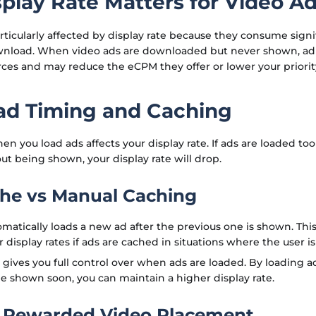
play Rate Matters for Video A
rticularly affected by display rate because they consume sig
wnload. When video ads are downloaded but never shown, ad
ces and may reduce the eCPM they offer or lower your priority
d Timing and Caching
n you load ads affects your display rate. If ads are loaded too
ut being shown, your display rate will drop.
he vs Manual Caching
matically loads a new ad after the previous one is shown. Thi
 display rates if ads are cached in situations where the user i
gives you full control over when ads are loaded. By loading 
e shown soon, you can maintain a higher display rate.
 Rewarded Video Placement