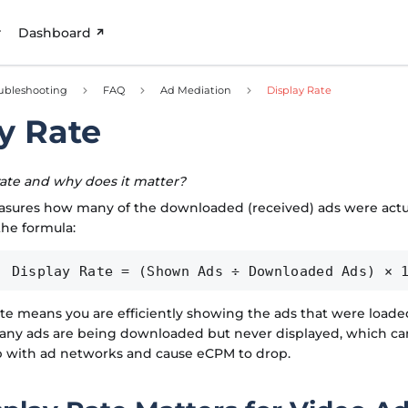
Dashboard
ubleshooting
FAQ
Ad Mediation
Display Rate
y Rate
rate and why does it matter?
asures how many of the downloaded (received) ads were actual
the formula:
Display Rate = (Shown Ads ÷ Downloaded Ads) × 
ate means you are efficiently showing the ads that were loaded
many ads are being downloaded but never displayed, which ca
ip with ad networks and cause eCPM to drop.