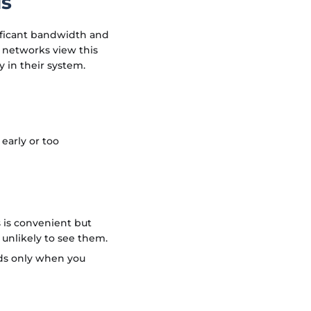
ds
nificant bandwidth and
 networks view this
 in their system.
 early or too
s is convenient but
s unlikely to see them.
ads only when you