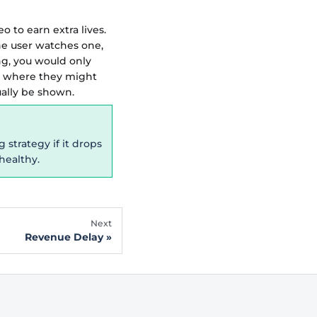
 to earn extra lives.
he user watches one,
ng, you would only
e where they might
ually be shown.
strategy if it drops
healthy.
Next
Revenue Delay