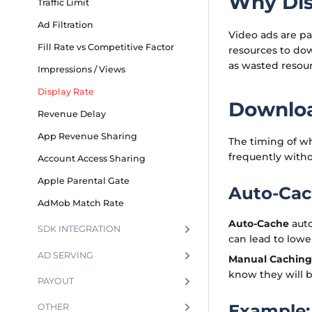
Why Dis
Traffic Limit
Ad Filtration
Video ads are pa
Fill Rate vs Competitive Factor
resources to do
as wasted resour
Impressions / Views
Display Rate
Downloa
Revenue Delay
App Revenue Sharing
The timing of whe
frequently witho
Account Access Sharing
Apple Parental Gate
Auto-Cac
AdMob Match Rate
Auto-Cache
auto
SDK INTEGRATION
can lead to lower
AD SERVING
Manual Caching
know they will b
PAYOUT
Example:
OTHER