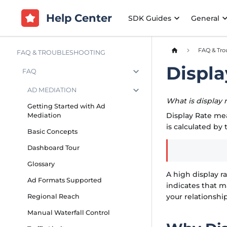
Help Center
SDK Guides
General
FAQ & Tro
FAQ & TROUBLESHOOTING
Displa
FAQ
AD MEDIATION
What is display 
Getting Started with Ad
Display Rate me
Mediation
is calculated by 
Basic Concepts
Dashboard Tour
Glossary
A high display r
Ad Formats Supported
indicates that 
your relationsh
Regional Reach
Manual Waterfall Control