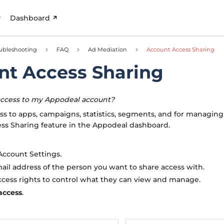
Dashboard
ubleshooting
FAQ
Ad Mediation
Account Access Sharing
nt Access Sharing
access to my Appodeal account?
ss to apps, campaigns, statistics, segments, and for managing
ess Sharing feature in the Appodeal dashboard.
Account Settings.
ail address of the person you want to share access with.
ccess rights to control what they can view and manage.
access
.