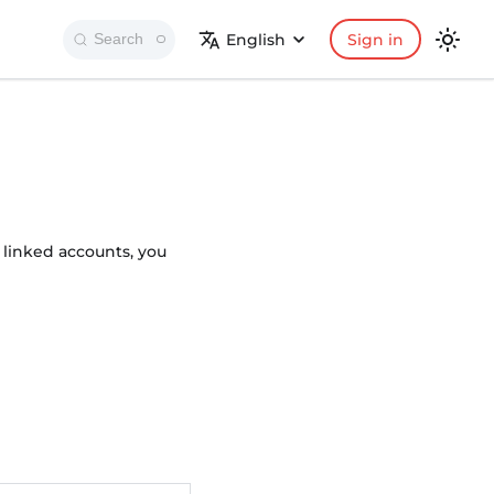
English
Sign in
Search
 linked accounts, you