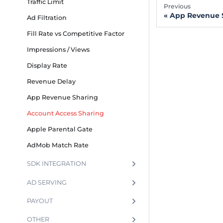
Traffic Limit
Previous
App Revenue 
Ad Filtration
Fill Rate vs Competitive Factor
Impressions / Views
Display Rate
Revenue Delay
App Revenue Sharing
Account Access Sharing
Apple Parental Gate
AdMob Match Rate
SDK INTEGRATION
AD SERVING
PAYOUT
OTHER