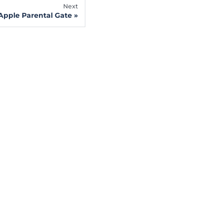
Next
Apple Parental Gate