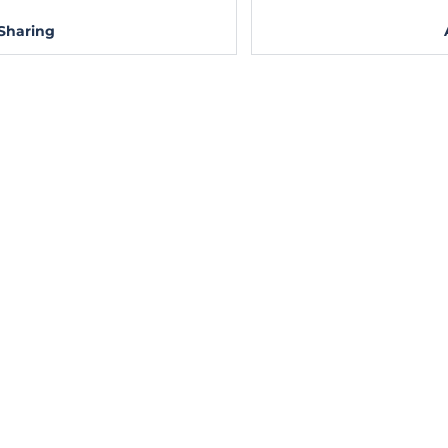
Sharing