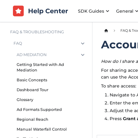
Help Center
SDK Guides
General
FAQ & Tro
FAQ & TROUBLESHOOTING
Accou
FAQ
AD MEDIATION
How do I share 
Getting Started with Ad
For sharing acce
Mediation
can use the Acc
Basic Concepts
To share access:
Dashboard Tour
Navigate to 
Glossary
Enter the em
Ad Formats Supported
Adjust the a
Press
Grant 
Regional Reach
Manual Waterfall Control