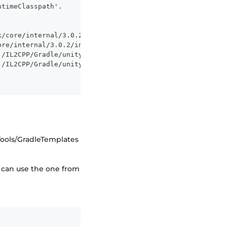
ntimeClasspath'.
k/core/internal/3.0.2/internal-3.0.2.pom
ore/internal/3.0.2/internal-3.0.2.pom
j/IL2CPP/Gradle/unityLibrary/libs/internal-3.0.2.jar
j/IL2CPP/Gradle/unityLibrary/libs/internal.jar
Tools/GradleTemplates
y can use the one from