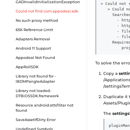
GADInvalidInitializationException
> Could not 
   > Could n
Could not find com.appodeal.sdk
     Searche
       - htt
No such proxy method
       - htt
65K Reference Limit
       - fil
       - fil
Adapters Removal
     Require
         pro
Android 11 Support
Appodeal Not Found
To solve the err
AppRollSDK
Copy a
sett
Library not found for -
/Application
lBDMPangleAdapter
/settingsTem
Library not loaded:
DTBiOSSDK.framework
Duplicate it
Assets/Plugi
Resource android:attr/IStar not
found
The
setting
SaveAssetIfDirty Error
pluginMan
Undefined Symbols