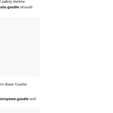
safely delete
ate.gradle
should
tom Base Gradle
Template.gradle
will