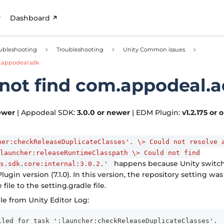
Dashboard
ubleshooting
Troubleshooting
Unity Common issues
.appodeal.sdk
not find com.appodeal.a
ewer
| Appodeal SDK:
3.0.0 or newer
| EDM Plugin:
v1.2.175 or 
her:checkReleaseDuplicateClasses'. \> Could not resolve 
launcher:releaseRuntimeClasspath \> Could not find
happens because Unity switc
ds.sdk.core:internal:3.0.2.'
lugin version (7.1.0). In this version, the repository setting w
 file to the setting.gradle file.
e from Unity Editor Log:
iled for task ':launcher:checkReleaseDuplicateClasses'.