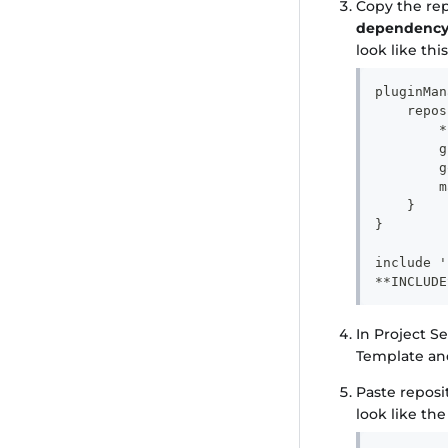
Copy the re
dependency
look like this
pluginMan
    repos
        *
        g
        g
        m
    }
}
include '
**INCLUDE
In Project S
Template an
Paste reposi
look like th