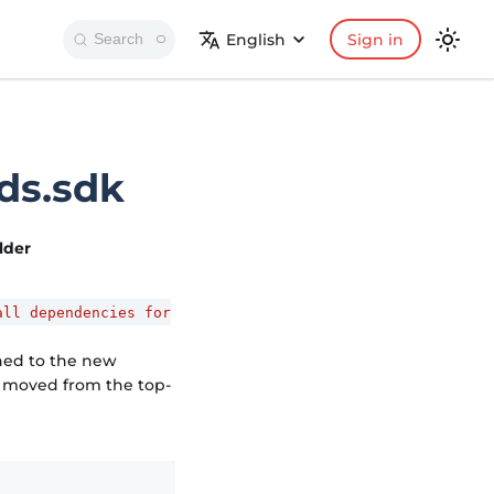
English
Sign in
Search
ds.sdk
older
all dependencies for
hed to the new
as moved from the top-