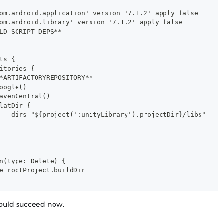
om.android.application' version '7.1.2' apply false
om.android.library' version '7.1.2' apply false
LD_SCRIPT_DEPS**
ts {
itories {
*ARTIFACTORYREPOSITORY**
oogle()
avenCentral()
latDir {
   dirs "${project(':unityLibrary').projectDir}/libs"
n(type: Delete) {
e rootProject.buildDir
hould succeed now.