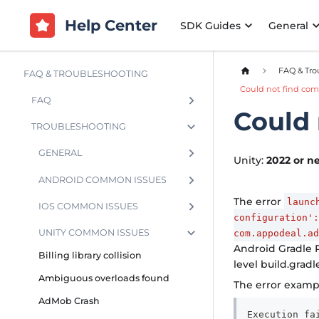
Help Center
SDK Guides
General
FAQ & Tro
FAQ & TROUBLESHOOTING
Could not find com
FAQ
Could 
TROUBLESHOOTING
GENERAL
Unity:
2022 or n
ANDROID COMMON ISSUES
The error
launc
IOS COMMON ISSUES
configuration':
UNITY COMMON ISSUES
com.appodeal.a
Android Gradle P
Billing library collision
level build.gradle
Ambiguous overloads found
The error exampl
AdMob Crash
Execution fa