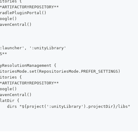
itories {
*ARTIFACTORYREPOSITORY**
radlePluginPortal()
oogle()
avenCentral()
:launcher', ':unityLibrary'
S**
yResolutionManagement {
itoriesMode.set(RepositoriesMode.PREFER_SETTINGS)
itories {
*ARTIFACTORYREPOSITORY**
oogle()
avenCentral()
latDir {
   dirs "${project(':unityLibrary').projectDir}/libs"