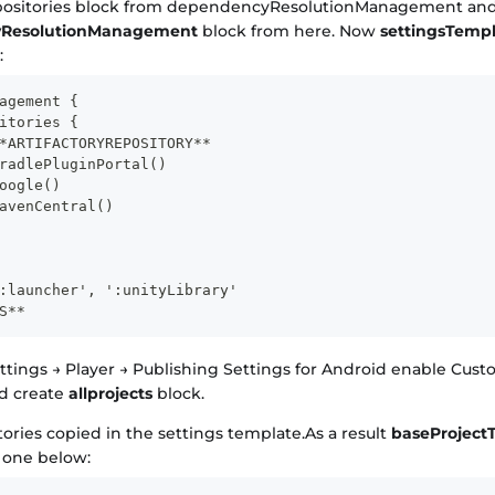
positories block from dependencyResolutionManagement and 
ResolutionManagement
block from here. Now
settingsTempl
:
agement {
itories {
*ARTIFACTORYREPOSITORY**
radlePluginPortal()
oogle()
avenCentral()
:launcher', ':unityLibrary'
S**
ettings → Player → Publishing Settings for Android enable Cus
d create
allprojects
block.
tories copied in the settings template.As a result
baseProject
e one below: