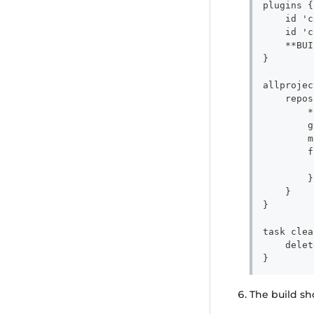
plugins {
    id 'c
    id 'c
    **BUI
}
allprojec
    repos
        *
        g
        m
        f
         
        }
    }
}
task clea
    delet
}
The build s