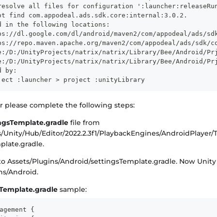
resolve all files for configuration ':launcher:releaseRu
ot find com.appodeal.ads.sdk.core:internal:3.0.2.
d in the following locations:
ps://dl.google.com/dl/android/maven2/com/appodeal/ads/sd
ps://repo.maven.apache.org/maven2/com/appodeal/ads/sdk/c
e:/D:/UnityProjects/natrix/natrix/Library/Bee/Android/Pr
e:/D:/UnityProjects/natrix/natrix/Library/Bee/Android/Pr
d by:
ject :launcher > project :unityLibrary
or please complete the following steps:
ingsTemplate.gradle
file from
s/Unity/Hub/Editor/2022.2.3f1/PlaybackEngines/AndroidPlayer/
plate.gradle.
 to Assets/Plugins/Android/settingsTemplate.gradle. Now Unit
ns/Android.
sTemplate.gradle
sample:
agement {