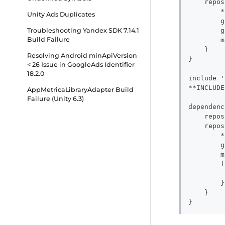
    repos
        *
Unity Ads Duplicates
        g
        g
Troubleshooting Yandex SDK 7.14.1
Build Failure
        m
    }
Resolving Android minApiVersion
}
< 26 Issue in GoogleAds Identifier
18.2.0
include '
**INCLUDE
AppMetricaLibraryAdapter Build
Failure (Unity 6.3)
dependenc
    repos
    repos
        *
        g
        m
        f
         
        }
    }
}