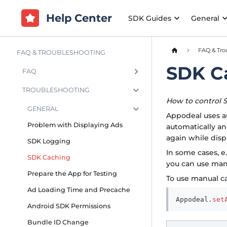
Help Center
SDK Guides
General
FAQ & Tro
FAQ & TROUBLESHOOTING
SDK C
FAQ
TROUBLESHOOTING
How to control 
GENERAL
Appodeal uses au
Problem with Displaying Ads
automatically a
again while disp
SDK Logging
In some cases, e
SDK Caching
you can use man
Prepare the App for Testing
To use manual ca
Ad Loading Time and Precache
Appodeal
.
set
Android SDK Permissions
Bundle ID Change