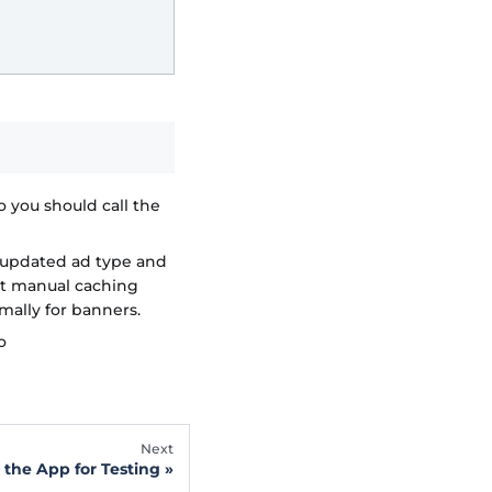
o you should call the
-updated ad type and
ent manual caching
mally for banners.
o
Next
 the App for Testing