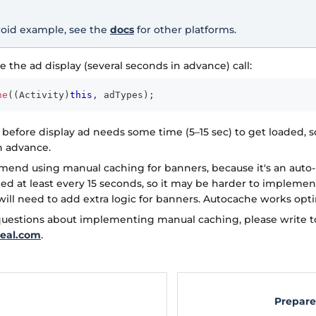
roid example, see the
docs
for other platforms.
e the ad display (several seconds in advance) call:
he
(
(
Activity
)
this
,
 adTypes
)
;
 before display ad needs some time (5–15 sec) to get loaded, s
 advance.
end using manual caching for banners, because it's an auto
ded at least every 15 seconds, so it may be harder to implem
will need to add extra logic for banners. Autocache works opti
 questions about implementing manual caching, please write t
eal.com
.
Prepare