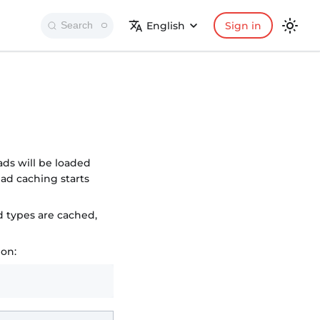
English
Sign in
Search
ads will be loaded
ad caching starts
d types are cached,
ion: