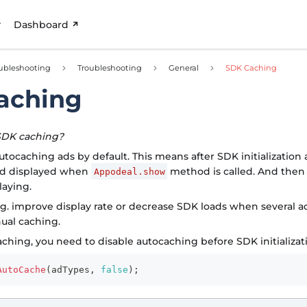
Dashboard
ubleshooting
Troubleshooting
General
SDK Caching
aching
SDK caching?
tocaching ads by default. This means after SDK initialization 
nd displayed when
method is called. And then 
Appodeal.show
laying.
.g. improve display rate or decrease SDK loads when several a
ual caching.
ching, you need to disable autocaching before SDK initializat
AutoCache
(
adTypes
,
false
)
;