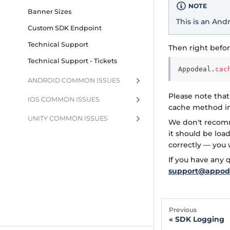
NOTE
Banner Sizes
This is an And
Custom SDK Endpoint
Technical Support
Then right befor
Technical Support - Tickets
Appodeal
.
cac
ANDROID COMMON ISSUES
Please note that
IOS COMMON ISSUES
cache method in
UNITY COMMON ISSUES
We don't recomm
it should be loa
correctly — you 
If you have any
support@appod
Previous
SDK Logging